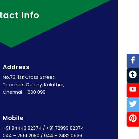
tact Info
Address
No.73, 1st Cross Street,
Teachers Colony, Kolathur,
Chennai – 600 099.
Mobile
+91 94443 82374
/
+91 72999 82374
044 – 2651 2080
/
044 – 2432 0536