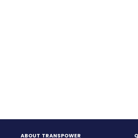
ABOUT TRANSPOWER
Q