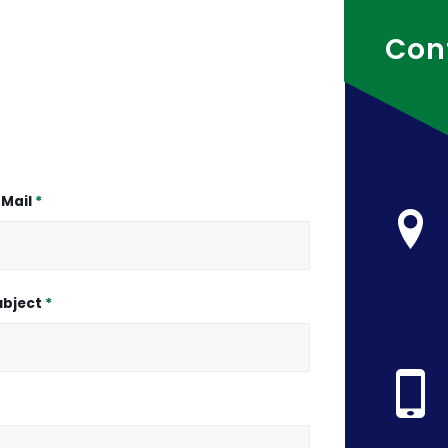
Con
-Mail
*
ubject
*