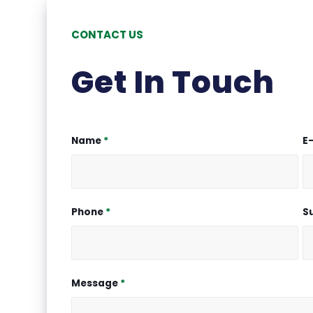
CONTACT US
Get In Touch
Name
*
E
Phone
*
S
Message
*