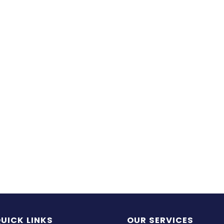
UICK LINKS
OUR SERVICES