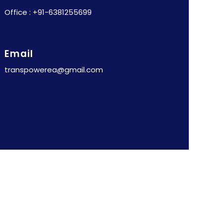
Office : +91-6381255699
Email
transpowerea@gmail.com