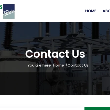
HOME
ABO
Contact Us
You are here:
Home
/
Contact Us