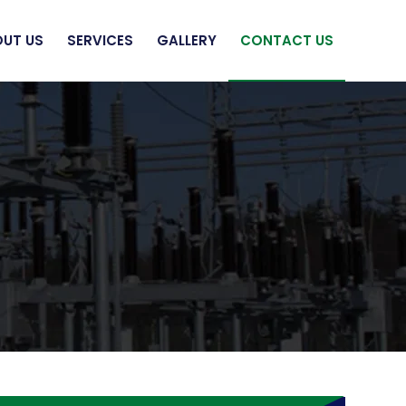
UT US
SERVICES
GALLERY
CONTACT US