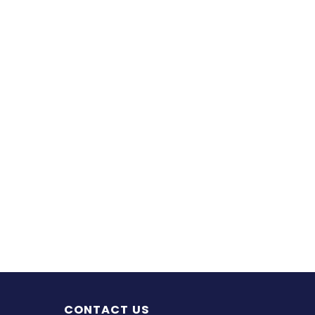
CONTACT US