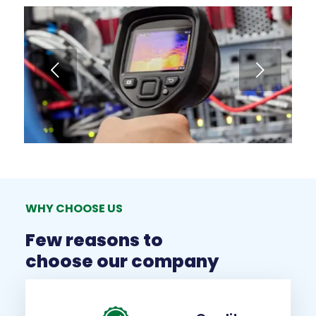
Next
WHY CHOOSE US
Few reasons to
choose our company