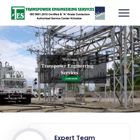
Welcome To
Transpower Engineering
Services
LEARN MORE
Expert Team