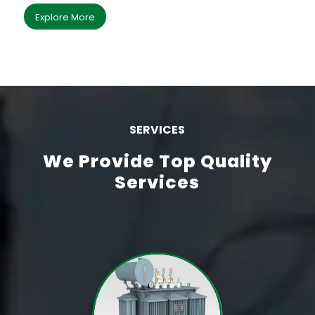
Explore More
SERVICES
We Provide Top Quality
Services