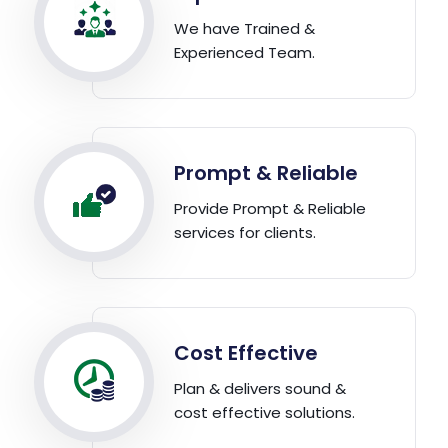
We have Trained &
Experienced Team.
Prompt & Reliable
Provide Prompt & Reliable
services for clients.
Cost Effective
Plan & delivers sound &
cost effective solutions.