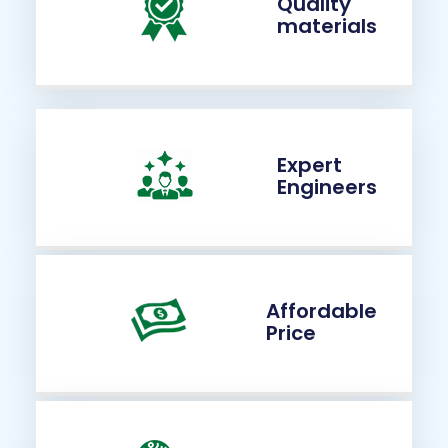
Quality
materials
Expert
Engineers
Affordable
Price