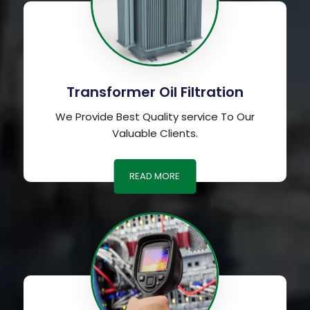
Transformer Oil Filtration
We Provide Best Quality service To Our
Valuable Clients.
READ MORE