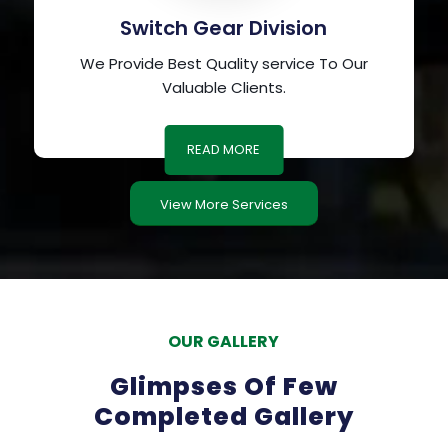
Switch Gear Division
We Provide Best Quality service To Our
Valuable Clients.
READ MORE
View More Services
OUR GALLERY
Glimpses Of Few
Completed Gallery