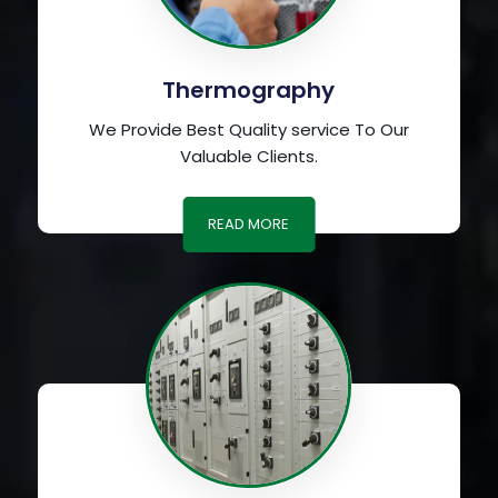
Thermography
We Provide Best Quality service To Our
Valuable Clients.
READ MORE