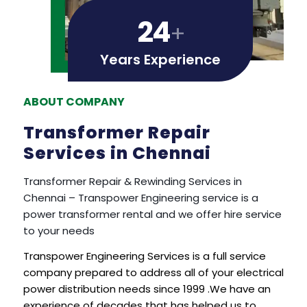
24
+
Years Experience
ABOUT COMPANY
Transformer Repair
Services in Chennai
Transformer Repair & Rewinding Services in
Chennai – Transpower Engineering service is a
power transformer rental and we offer hire service
to your needs
Transpower Engineering Services is a full service
company prepared to address all of your electrical
power distribution needs since 1999 .We have an
experience of decades that has helped us to