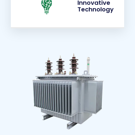
Innovative
Technology