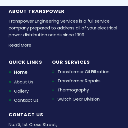
ABOUT TRANSPOWER
Transpower Engineering Services is a full service
company prepared to address all of your electrical
power distribution needs since 1999 .
Read More
QUICK LINKS
OUR SERVICES
Transformer Oil Filtration
Home
Transformer Repairs
About Us
Thermography
Gallery
Switch Gear Division
Contact Us
CONTACT US
No.73, 1st Cross Street,