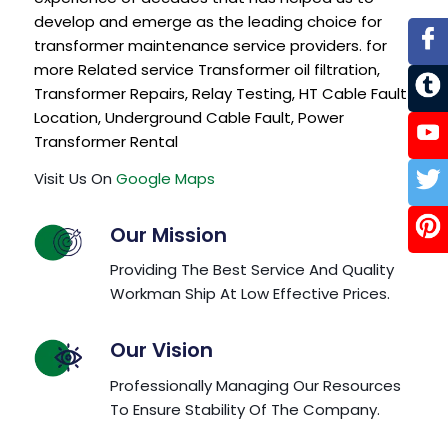
develop and emerge as the leading choice for
transformer maintenance service providers. for
more Related service
Transformer oil filtration
,
Transformer Repairs
,
Relay Testing
,
HT Cable Fault
Location
,
Underground Cable Fault
,
Power
Transformer Rental
Visit Us On
Google Maps
Our Mission
Providing The Best Service And Quality
Workman Ship At Low Effective Prices.
Our Vision
Professionally Managing Our Resources
To Ensure Stability Of The Company.