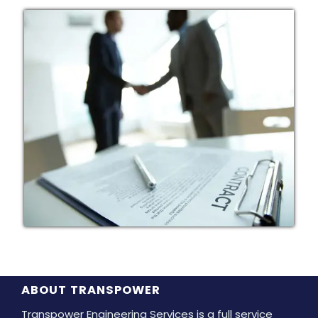
ABOUT TRANSPOWER
Transpower Engineering Services is a full service