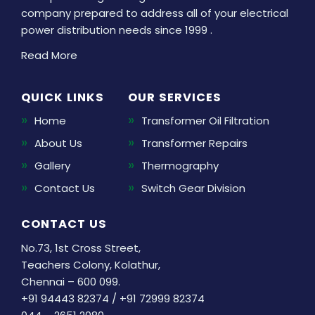
company prepared to address all of your electrical
power distribution needs since 1999 .
Read More
QUICK LINKS
OUR SERVICES
Home
Transformer Oil Filtration
About Us
Transformer Repairs
Gallery
Thermography
Contact Us
Switch Gear Division
CONTACT US
No.73, 1st Cross Street,
Teachers Colony, Kolathur,
Chennai – 600 099.
+91 94443 82374
/
+91 72999 82374