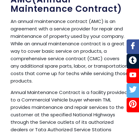
Maintenance Contract)
An annual maintenance contract (AMC) is an
agreement with a service provider for repair and
maintenance of property used by your company.
While an annual maintenance contract is a great
way to cover basic service on products, a
comprehensive service contract (CMC) covers
any additional spare parts, labor, or transportation
costs that come up for techs while servicing those
products.
Annual Maintenance Contract is a facility provided
to a Commercial Vehicle buyer wherein TML
provides maintenance and repair services to the
customer at the specified National Highways
through the Service outlets of its authorized
dealers or Tata Authorized Service Stations