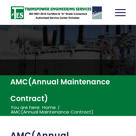
AMC(Annual Maintenance
Contract)
You are here:
Home
/
AMC(Annual Maintenance Contract)
AMC(Annual